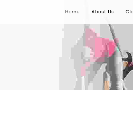
Home
About Us
Cl