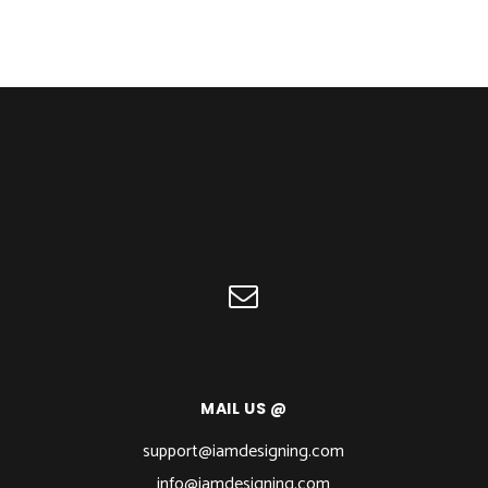
MAIL US @
support@iamdesigning.com
info@iamdesigning.com