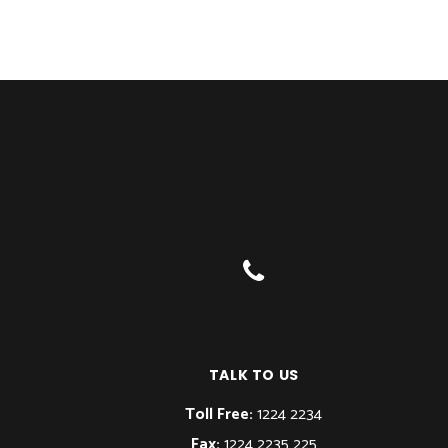
TALK TO US
Toll Free:
1224 2234
Fax:
1224 2235 225