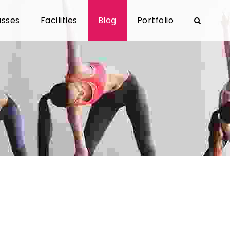
asses
Facilities
Blog
Portfolio