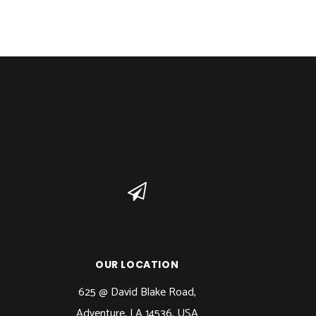
OUR LOCATION
625 @ David Blake Road,
Adventure, LA 14536, USA