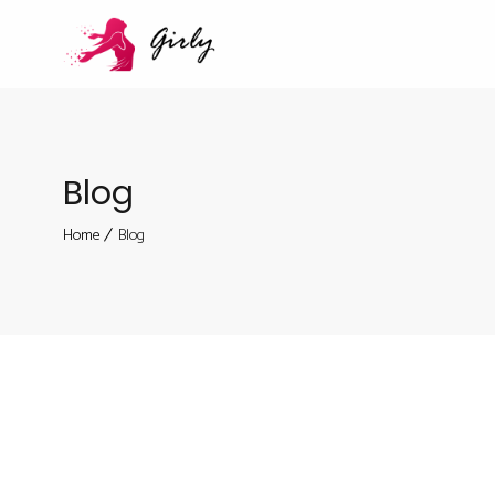
Blog
Home
Blog