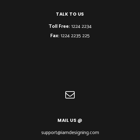
TALK TO US
Toll Free:
1224 2234
Fax:
1224 2235 225
MAIL US @
support@iamdesigning.com