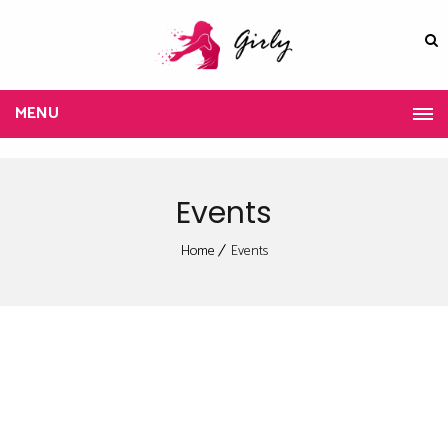
MENU
Events
Home
Events