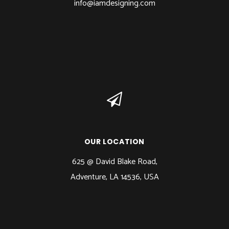
info@iamdesigning.com
OUR LOCATION
625 @ David Blake Road,
Adventure, LA 14536, USA