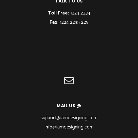
TALK TO US
Toll Free:
1224 2234
Fax:
1224 2235 225
MAIL US @
support@iamdesigning.com
info@iamdesigning.com