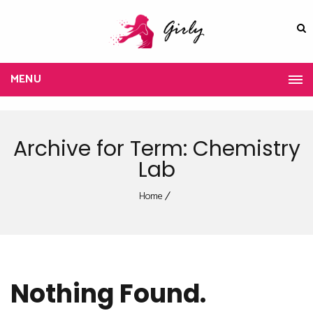
MENU
Archive for Term: Chemistry
Lab
Home
Nothing Found.