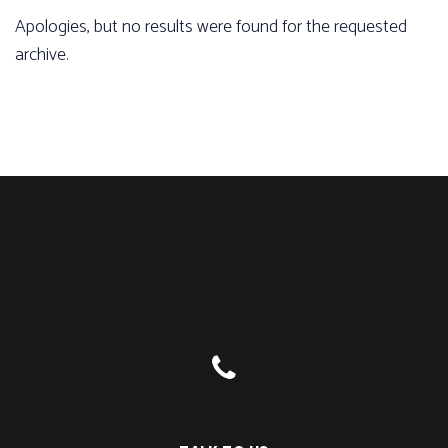
Apologies, but no results were found for the requested
archive.