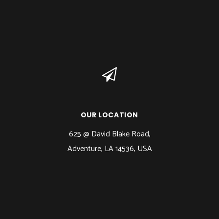
OUR LOCATION
625 @ David Blake Road,
Adventure, LA 14536, USA