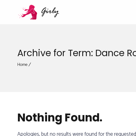
Archive for Term: Dance 
Home
Nothing Found.
Apologies, but no results were found for the requested