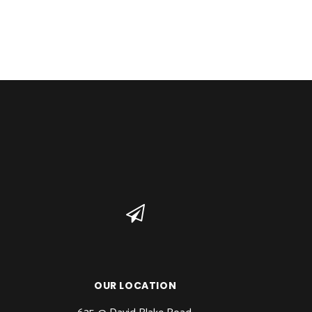
OUR LOCATION