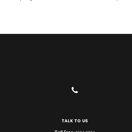
TALK TO US