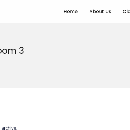
Home
About Us
Cl
Room 3
 archive.