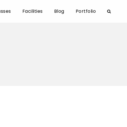
asses
Facilities
Blog
Portfolio