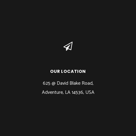
OUR LOCATION
625 @ David Blake Road,
Adventure, LA 14536, USA