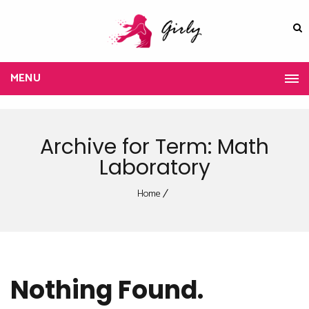
MENU
Archive for Term: Math
Laboratory
Home
Nothing Found.