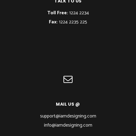
TALK TO US
Toll Free:
1224 2234
Fax:
1224 2235 225
MAIL US @
support@iamdesigning.com
info@iamdesigning.com