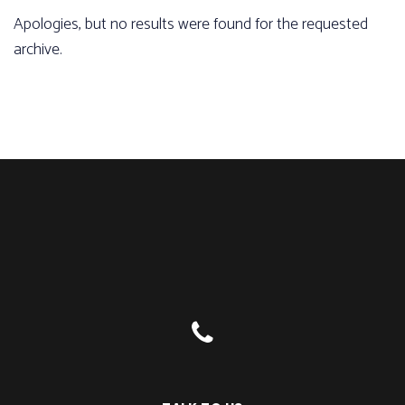
Apologies, but no results were found for the requested
archive.