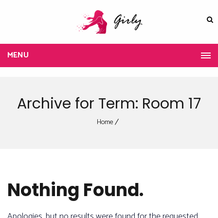
MENU
Archive for Term: Room 17
Home
Nothing Found.
Apologies, but no results were found for the requested