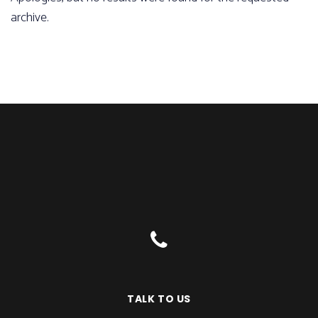
archive.
TALK TO US