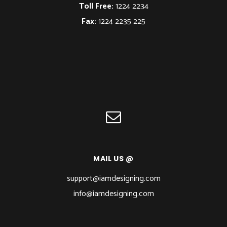
Toll Free:
1224 2234
Fax:
1224 2235 225
MAIL US @
support@iamdesigning.com
info@iamdesigning.com