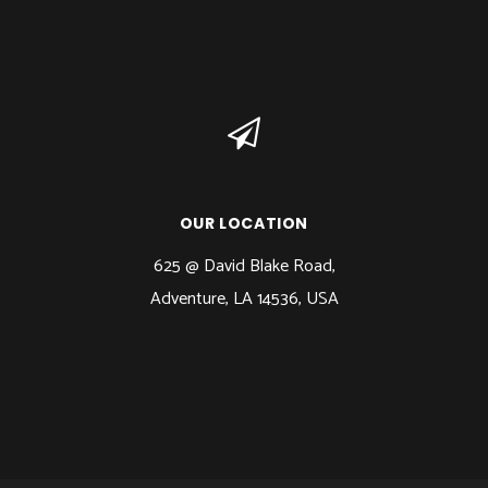
OUR LOCATION
625 @ David Blake Road,
Adventure, LA 14536, USA