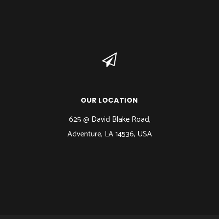
OUR LOCATION
625 @ David Blake Road,
Adventure, LA 14536, USA