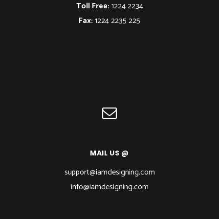
Toll Free:
1224 2234
Fax:
1224 2235 225
MAIL US @
support@iamdesigning.com
info@iamdesigning.com