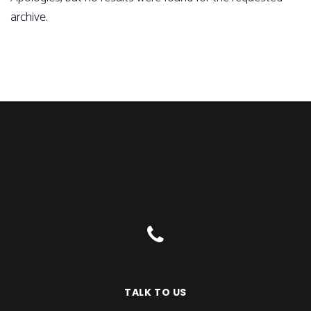
archive.
TALK TO US