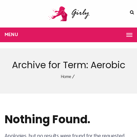
MENU
Archive for Term: Aerobic
Home
Nothing Found.
Apologies, but no results were found for the requested