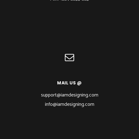
MAIL US @
support@iamdesigning.com
info@iamdesigning.com