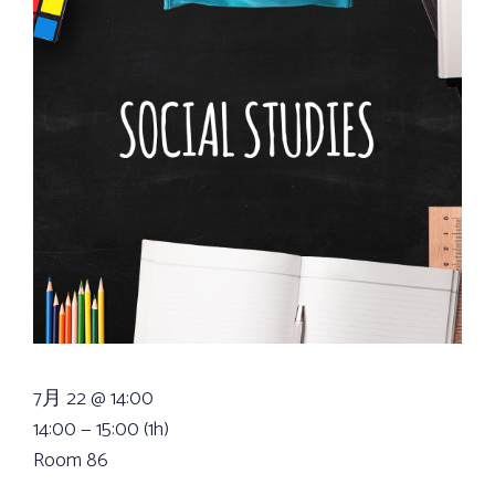
7月 22 @ 14:00
14:00 — 15:00
(1h)
Room 86