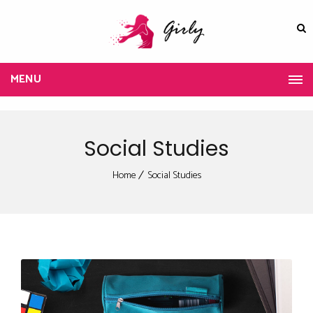
MENU
Social Studies
Home
Social Studies