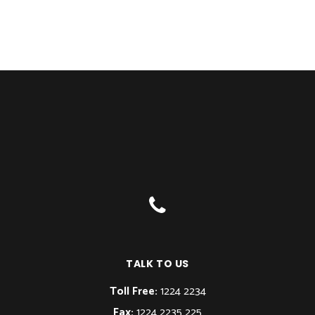
TALK TO US
Toll Free:
1224 2234
Fax:
1224 2235 225