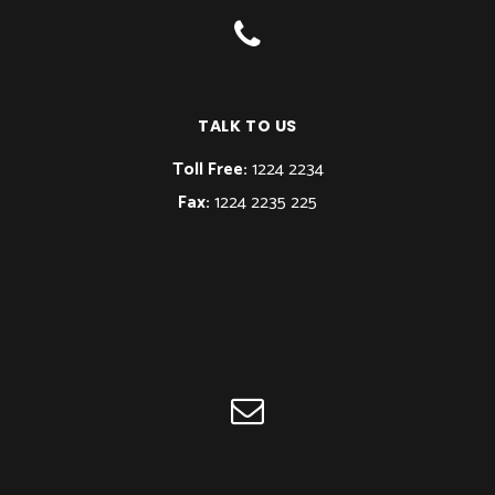
TALK TO US
Toll Free:
1224 2234
Fax:
1224 2235 225