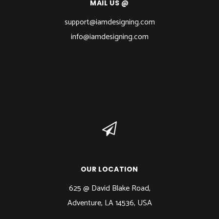
MAIL US @
support@iamdesigning.com
info@iamdesigning.com
OUR LOCATION
625 @ David Blake Road,
Adventure, LA 14536, USA