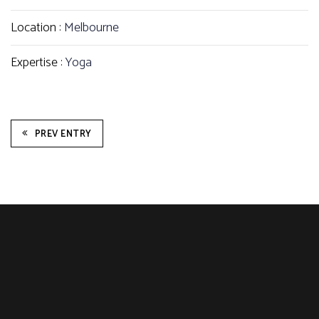
Location :
Melbourne
Expertise :
Yoga
PREV ENTRY