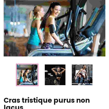
Cras tristique purus non
lacus