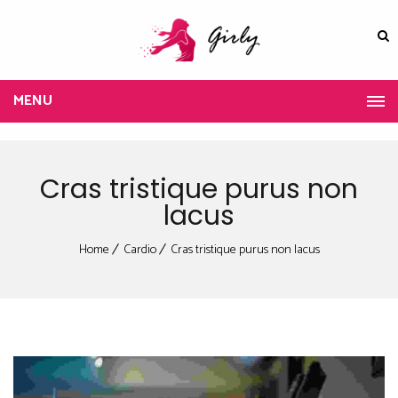
MENU
Cras tristique purus non
lacus
Home
Cardio
Cras tristique purus non lacus