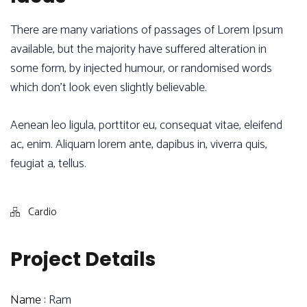
There are many variations of passages of Lorem Ipsum
available, but the majority have suffered alteration in
some form, by injected humour, or randomised words
which don’t look even slightly believable.
Aenean leo ligula, porttitor eu, consequat vitae, eleifend
ac, enim. Aliquam lorem ante, dapibus in, viverra quis,
feugiat a, tellus.
Cardio
Project Details
Name :
Ram